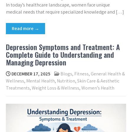
In today’s healthcare landscape, women face unique
medical needs that require specialized knowledge and […]
Read more →
Depression Symptoms and Treatment: A
Complete Guide to Understanding and
Managing Depression
DECEMBER 17, 2025
Blogs
,
Fitness
,
General Health &
Wellness
,
Mental Health
,
Nutrition
,
Skin Care & Aesthetic
Treatments
,
Weight Loss & Wellness
,
Women’s Health