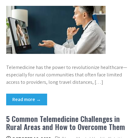
Telemedicine has the power to revolutionize healthcare—
especially for rural communities that often face limited
access to providers, long travel distances, […]
Read more →
5 Common Telemedicine Challenges in
Rural Areas and How to Overcome Them