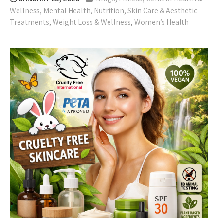
Wellness
,
Mental Health
,
Nutrition
,
Skin Care & Aesthetic
Treatments
,
Weight Loss & Wellness
,
Women’s Health