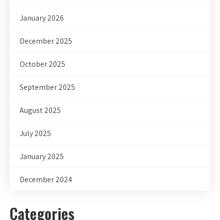
January 2026
December 2025
October 2025
September 2025
August 2025
July 2025
January 2025
December 2024
Categories