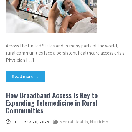
Across the United States and in many parts of the world,
rural communities face a persistent healthcare access crisis.
Physician […]
Read more →
How Broadband Access Is Key to
Expanding Telemedicine in Rural
Communities
OCTOBER 20, 2025
Mental Health
,
Nutrition