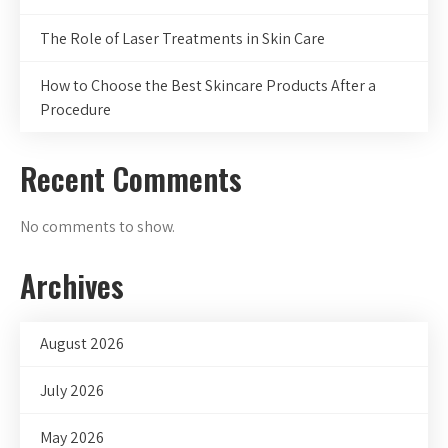
The Role of Laser Treatments in Skin Care
How to Choose the Best Skincare Products After a
Procedure
Recent Comments
No comments to show.
Archives
August 2026
July 2026
May 2026