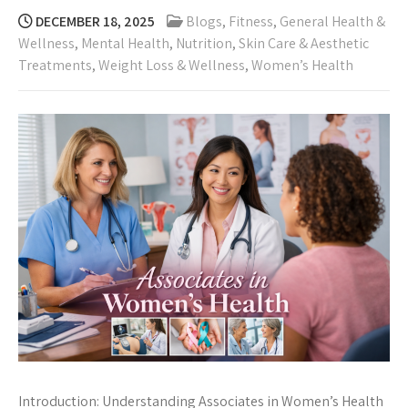
DECEMBER 18, 2025
Blogs
,
Fitness
,
General Health &
Wellness
,
Mental Health
,
Nutrition
,
Skin Care & Aesthetic
Treatments
,
Weight Loss & Wellness
,
Women’s Health
Introduction: Understanding Associates in Women’s Health