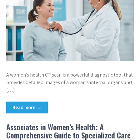
A women’s health CT scan is a powerful diagnostic tool that
provides detailed images of a woman’s internal organs and
[…]
Read more →
Associates in Women’s Health: A
Comprehensive Guide to Specialized Care