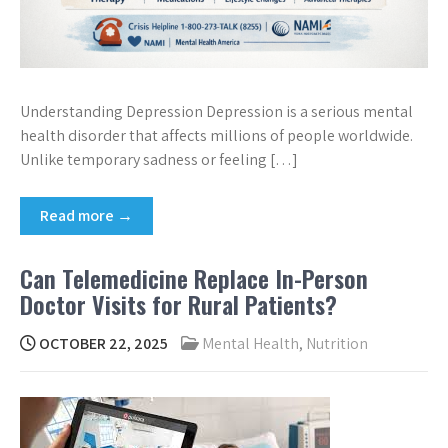
Understanding Depression Depression is a serious mental
health disorder that affects millions of people worldwide.
Unlike temporary sadness or feeling […]
Read more →
Can Telemedicine Replace In-Person
Doctor Visits for Rural Patients?
OCTOBER 22, 2025
Mental Health
,
Nutrition