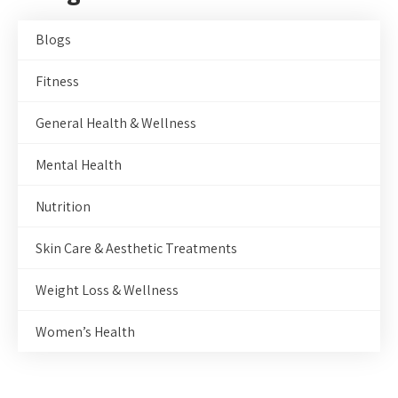
Blogs
Fitness
General Health & Wellness
Mental Health
Nutrition
Skin Care & Aesthetic Treatments
Weight Loss & Wellness
Women’s Health