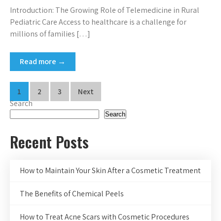
Introduction: The Growing Role of Telemedicine in Rural
Pediatric Care Access to healthcare is a challenge for
millions of families […]
Read more →
Posts
1
2
3
Next
Search
pagination
Search
Recent Posts
How to Maintain Your Skin After a Cosmetic Treatment
The Benefits of Chemical Peels
How to Treat Acne Scars with Cosmetic Procedures