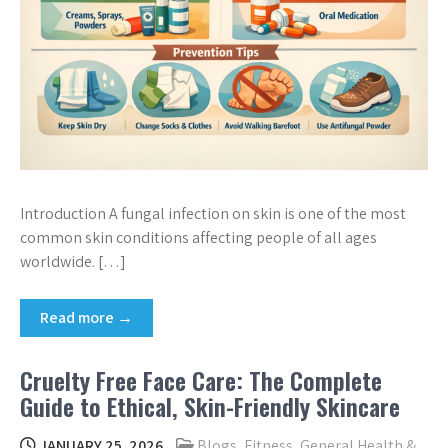
Introduction A fungal infection on skin is one of the most
common skin conditions affecting people of all ages
worldwide. […]
Read more →
Cruelty Free Face Care: The Complete
Guide to Ethical, Skin-Friendly Skincare
JANUARY 25, 2026
Blogs
,
Fitness
,
General Health &