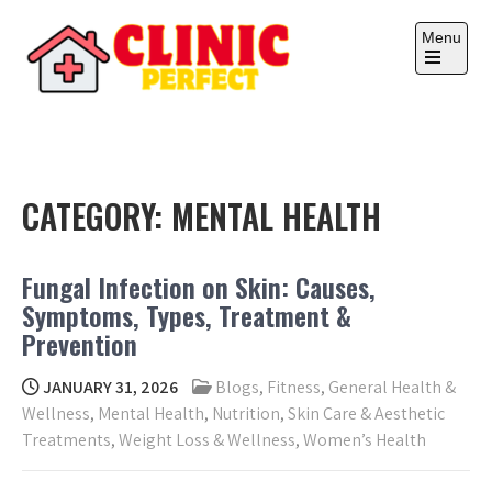
Skip
to
Menu
content
Open
the
main
CLINIC PERFECT
Your health, your wealth.
menu
CATEGORY:
MENTAL HEALTH
Fungal Infection on Skin: Causes,
Symptoms, Types, Treatment &
Prevention
JANUARY 31, 2026
Blogs
,
Fitness
,
General Health &
Wellness
,
Mental Health
,
Nutrition
,
Skin Care & Aesthetic
Treatments
,
Weight Loss & Wellness
,
Women’s Health