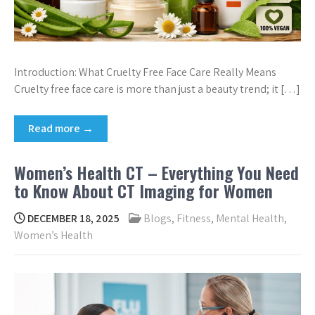
Introduction: What Cruelty Free Face Care Really Means
Cruelty free face care is more than just a beauty trend; it […]
Read more →
Women’s Health CT – Everything You Need
to Know About CT Imaging for Women
DECEMBER 18, 2025
Blogs
,
Fitness
,
Mental Health
,
Women’s Health