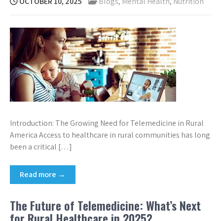
OCTOBER 10, 2025
Blogs
,
Mental Health
,
Nutrition
Introduction: The Growing Need for Telemedicine in Rural
America Access to healthcare in rural communities has long
been a critical […]
Read more →
The Future of Telemedicine: What’s Next
for Rural Healthcare in 2025?