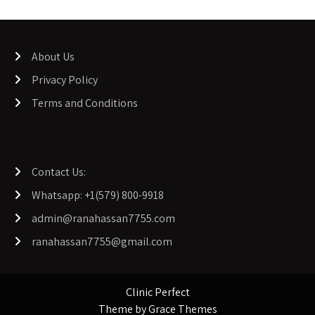
About Us
Privacy Policy
Terms and Conditions
Contact Us:
Whatsapp: +1(579) 800-9918
admin@ranahassan7755.com
ranahassan7755@gmail.com
Clinic Perfect
Theme by Grace Themes