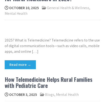
OCTOBER 10, 2025
General Health & Wellness
,
Mental Health
2025? What is Telemedicine? Telemedicine refers to the use
of digital communication tools—such as video calls, mobile
apps, and online […]
Read more →
How Telemedicine Helps Rural Families
with Pediatric Care
OCTOBER 3, 2025
Blogs
,
Mental Health