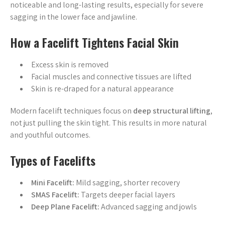
noticeable and long-lasting results, especially for severe
sagging in the lower face and jawline.
How a Facelift Tightens Facial Skin
Excess skin is removed
Facial muscles and connective tissues are lifted
Skin is re-draped for a natural appearance
Modern facelift techniques focus on
deep structural lifting
,
not just pulling the skin tight. This results in more natural
and youthful outcomes.
Types of Facelifts
Mini Facelift:
Mild sagging, shorter recovery
SMAS Facelift:
Targets deeper facial layers
Deep Plane Facelift:
Advanced sagging and jowls