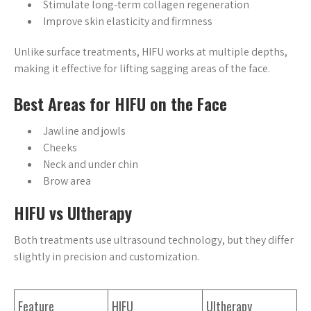
Stimulate long-term collagen regeneration
Improve skin elasticity and firmness
Unlike surface treatments, HIFU works at multiple depths,
making it effective for lifting sagging areas of the face.
Best Areas for HIFU on the Face
Jawline and jowls
Cheeks
Neck and under chin
Brow area
HIFU vs Ultherapy
Both treatments use ultrasound technology, but they differ
slightly in precision and customization.
Feature
HIFU
Ultherapy