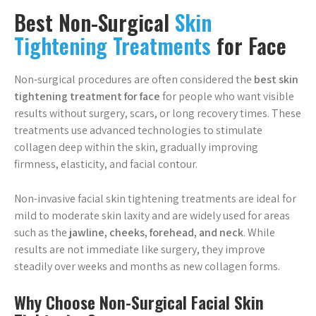
Best Non-Surgical
Skin
Tightening Treatments
for Face
Non-surgical procedures are often considered the
best skin
tightening treatment for face
for people who want visible
results without surgery, scars, or long recovery times. These
treatments use advanced technologies to stimulate
collagen deep within the skin, gradually improving
firmness, elasticity, and facial contour.
Non-invasive facial skin tightening treatments are ideal for
mild to moderate skin laxity and are widely used for areas
such as the
jawline, cheeks, forehead, and neck
. While
results are not immediate like surgery, they improve
steadily over weeks and months as new collagen forms.
Why Choose Non-Surgical Facial Skin