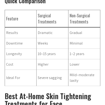
Quick Comparison
Surgical
Non-Surgical
Feature
Treatments
Treatments
Results
Dramatic
Gradual
Downtime
Weeks
Minimal
Longevity
10–15 years
1–2 years
Cost
Higher
Lower
Mild–moderate
Ideal For
Severe sagging
laxity
Best At-Home Skin Tightening
Treatments for Face