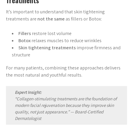
Treatments
It’s important to understand that skin tightening
treatments are
not the same
as fillers or Botox:
Fillers
restore lost volume
Botox
relaxes muscles to reduce wrinkles
Skin tightening treatments
improve firmness and
structure
For many patients, combining these approaches delivers
the most natural and youthful results.
Expert Insight:
“Collagen-stimulating treatments are the foundation of
modern facial rejuvenation because they improve skin
quality, not just appearance.” —
Board-Certified
Dermatologist