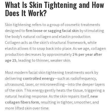
What Is Skin Tightening and How
Does It Work?
Skin tightening refers to a group of cosmetic treatments
designed to
firm loose or sagging facial skin
by stimulating
the body’s natural collagen and elastin production.
Collagen acts as the skin’s structural framework, while
elastin allows it to snap back into place. As we age, collagen
production decreases by approximately
1% per year after
age 25
, leading to thinner, weaker skin.
Most modern facial skin tightening treatments work by
delivering
controlled energy
—such as radiofrequency,
ultrasound, laser, or microneedling—into the deeper layers
of the skin. This energy gently heats the tissue, triggering a
natural healing response. As the skin repairs itself,
new
collagen fibers form
, resulting in tighter, smoother, and
more lifted skin over time.