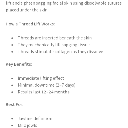
lift and tighten sagging facial skin using dissolvable sutures
placed under the skin.
How a Thread Lift Works:
Threads are inserted beneath the skin
They mechanically lift sagging tissue
Threads stimulate collagen as they dissolve
Key Benefits:
Immediate lifting effect
Minimal downtime (2–7 days)
Results last
12–24 months
Best For:
Jawline definition
Mild jowls