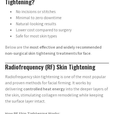
Tightening?
No incisions or stitches
Minimal to zero downtime
Natural-looking results
Lower cost compared to surgery
Safe for most skin types
Below are the
most effective and widely recommended
non-surgical skin tightening treatments for face
.
Radiofrequency (RF) Skin Tightening
Radiofrequency skin tightening is one of the most popular
and proven methods for facial firming. It works by
delivering
controlled heat energy
into the deeper layers of
the skin, stimulating collagen remodeling while keeping
the surface layer intact.
How RF Skin Tightening Works: