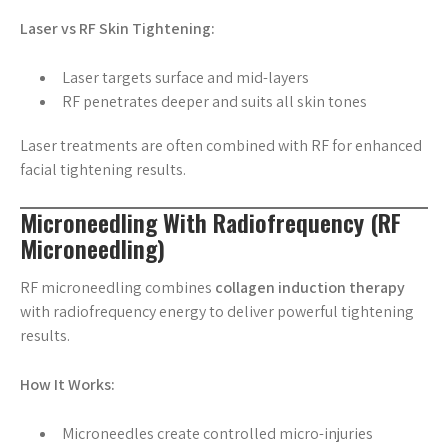
Laser vs RF Skin Tightening:
Laser targets surface and mid-layers
RF penetrates deeper and suits all skin tones
Laser treatments are often combined with RF for enhanced
facial tightening results.
Microneedling With Radiofrequency (RF
Microneedling)
RF microneedling combines
collagen induction therapy
with radiofrequency energy to deliver powerful tightening
results.
How It Works:
Microneedles create controlled micro-injuries