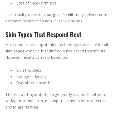
Loss of cheek firmness
If skin laxity is severe, a
surgical facelift
may deliver more
dramatic results than non-invasive options.
Skin Types That Respond Best
Most modern skin tightening technologies are safe for
all
skin tones
, especially radiofrequency-based treatments.
However, results can vary based on:
Skin thickness
Collagen density
Overall skin health
Thicker, well-hydrated skin generally responds better to
collagen stimulation, making treatments more effective
and longer lasting.