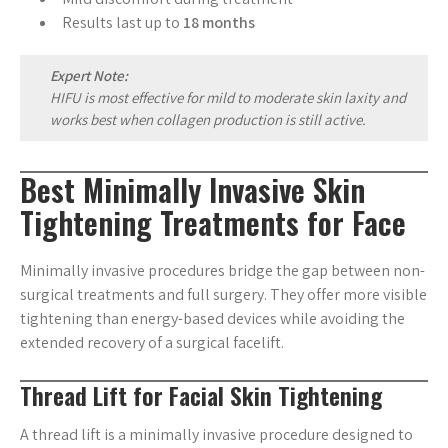
Results last up to
18 months
Expert Note:
HIFU is most effective for mild to moderate skin laxity and
works best when collagen production is still active.
Best Minimally Invasive Skin
Tightening Treatments for Face
Minimally invasive procedures bridge the gap between non-
surgical treatments and full surgery. They offer more visible
tightening than energy-based devices while avoiding the
extended recovery of a surgical facelift.
Thread Lift for Facial Skin Tightening
A thread lift is a minimally invasive procedure designed to