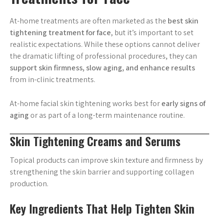
At-home treatments are often marketed as the
best skin
tightening treatment for face
, but it’s important to set
realistic expectations. While these options cannot deliver
the dramatic lifting of professional procedures, they can
support skin firmness, slow aging, and enhance results
from in-clinic treatments.
At-home facial skin tightening works best for
early signs of
aging
or as part of a long-term maintenance routine.
Skin Tightening Creams and Serums
Topical products can improve skin texture and firmness by
strengthening the skin barrier and supporting collagen
production.
Key Ingredients That Help Tighten Skin