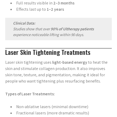
Full results visible in
2–3 months
Effects last up to
1–2 years
Clinical Data:
Studies show that over
90% of Ultherapy patients
experience noticeable lifting within 90 days.
Laser Skin Tightening Treatments
Laser skin tightening uses
light-based energy
to heat the
skin and stimulate collagen production. It also improves
skin tone, texture, and pigmentation, making it ideal for
people who want tightening plus resurfacing benefits.
Types of Laser Treatments:
Non-ablative lasers (minimal downtime)
Fractional lasers (more dramatic results)