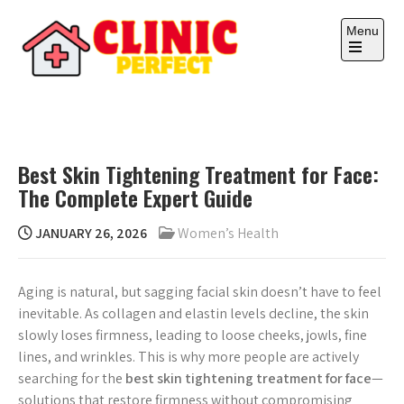
Skip
to
Menu
content
Open
the
main
CLINIC PERFECT
Your health, your wealth.
menu
Best Skin Tightening Treatment for Face:
The Complete Expert Guide
JANUARY 26, 2026
Women’s Health
Aging is natural, but sagging facial skin doesn’t have to feel
inevitable. As collagen and elastin levels decline, the skin
slowly loses firmness, leading to loose cheeks, jowls, fine
lines, and wrinkles. This is why more people are actively
searching for the
best skin tightening treatment for face
—
solutions that restore firmness without compromising