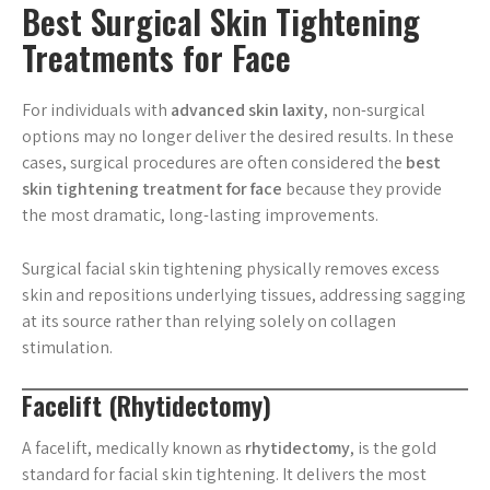
Best Surgical Skin Tightening
Treatments for Face
For individuals with
advanced skin laxity
, non-surgical
options may no longer deliver the desired results. In these
cases, surgical procedures are often considered the
best
skin tightening treatment for face
because they provide
the most dramatic, long-lasting improvements.
Surgical facial skin tightening physically removes excess
skin and repositions underlying tissues, addressing sagging
at its source rather than relying solely on collagen
stimulation.
Facelift (Rhytidectomy)
A facelift, medically known as
rhytidectomy
, is the gold
standard for facial skin tightening. It delivers the most