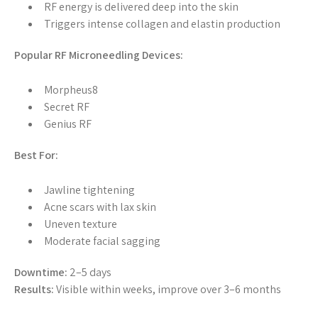
RF energy is delivered deep into the skin
Triggers intense collagen and elastin production
Popular RF Microneedling Devices:
Morpheus8
Secret RF
Genius RF
Best For:
Jawline tightening
Acne scars with lax skin
Uneven texture
Moderate facial sagging
Downtime:
2–5 days
Results:
Visible within weeks, improve over 3–6 months