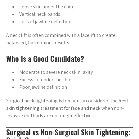
Loose skin under the chin
Vertical neck bands
Loss of jawline definition
A neck lift is often combined with a facelift to create
balanced, harmonious results.
Who Is a Good Candidate?
Moderate to severe neck skin laxity
Excess fat under the chin
Poor jawline definition
Surgical neck tightening is frequently considered the
best
skin tightening treatment for face and neck
when non-
invasive methods are no longer effective.
Surgical vs Non-Surgical Skin Tightening: