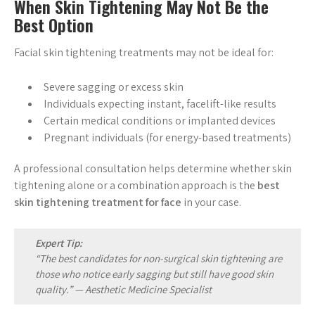
When Skin Tightening May Not Be the
Best Option
Facial skin tightening treatments may not be ideal for:
Severe sagging or excess skin
Individuals expecting instant, facelift-like results
Certain medical conditions or implanted devices
Pregnant individuals (for energy-based treatments)
A professional consultation helps determine whether skin
tightening alone or a combination approach is the
best
skin tightening treatment for face
in your case.
Expert Tip:
“The best candidates for non-surgical skin tightening are
those who notice early sagging but still have good skin
quality.” —
Aesthetic Medicine Specialist