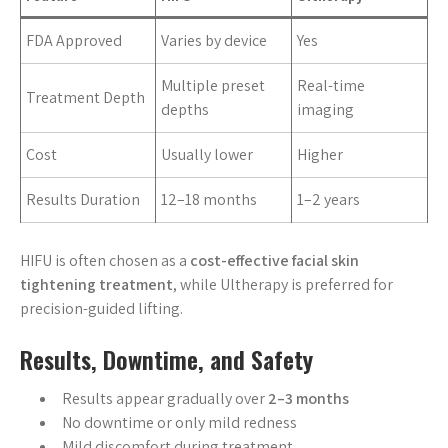
FDA Approved
Varies by device
Yes
Multiple preset
Real-time
Treatment Depth
depths
imaging
Cost
Usually lower
Higher
Results Duration
12–18 months
1–2 years
HIFU is often chosen as a
cost-effective facial skin
tightening treatment
, while Ultherapy is preferred for
precision-guided lifting.
Results, Downtime, and Safety
Results appear gradually over
2–3 months
No downtime or only mild redness
Mild discomfort during treatment