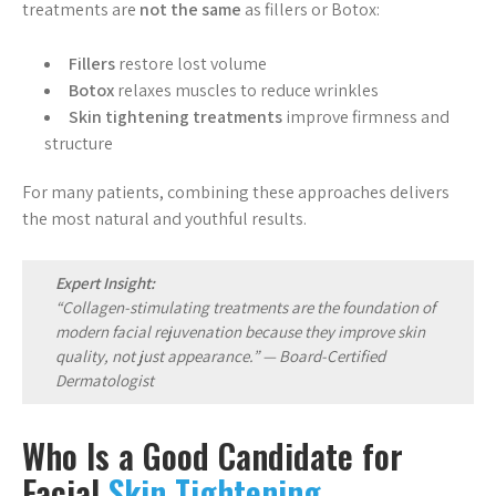
treatments are
not the same
as fillers or Botox:
Fillers
restore lost volume
Botox
relaxes muscles to reduce wrinkles
Skin tightening treatments
improve firmness and
structure
For many patients, combining these approaches delivers
the most natural and youthful results.
Expert Insight:
“Collagen-stimulating treatments are the foundation of
modern facial rejuvenation because they improve skin
quality, not just appearance.” —
Board-Certified
Dermatologist
Who Is a Good Candidate for
Facial
Skin Tightening