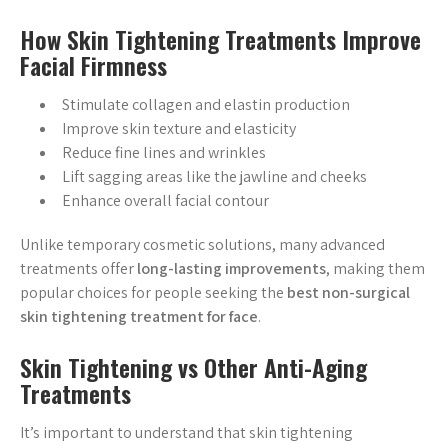
How Skin Tightening Treatments Improve
Facial Firmness
Stimulate collagen and elastin production
Improve skin texture and elasticity
Reduce fine lines and wrinkles
Lift sagging areas like the jawline and cheeks
Enhance overall facial contour
Unlike temporary cosmetic solutions, many advanced
treatments offer
long-lasting improvements
, making them
popular choices for people seeking the
best non-surgical
skin tightening treatment for face
.
Skin Tightening vs Other Anti-Aging
Treatments
It’s important to understand that skin tightening