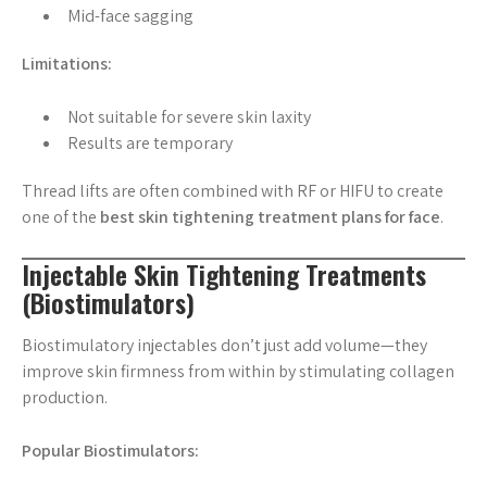
Mid-face sagging
Limitations:
Not suitable for severe skin laxity
Results are temporary
Thread lifts are often combined with RF or HIFU to create
one of the
best skin tightening treatment plans for face
.
Injectable Skin Tightening Treatments
(Biostimulators)
Biostimulatory injectables don’t just add volume—they
improve skin firmness from within by stimulating collagen
production.
Popular Biostimulators: