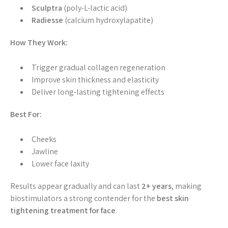
Sculptra
(poly-L-lactic acid)
Radiesse
(calcium hydroxylapatite)
How They Work:
Trigger gradual collagen regeneration
Improve skin thickness and elasticity
Deliver long-lasting tightening effects
Best For:
Cheeks
Jawline
Lower face laxity
Results appear gradually and can last
2+ years
, making
biostimulators a strong contender for the
best skin
tightening treatment for face
.