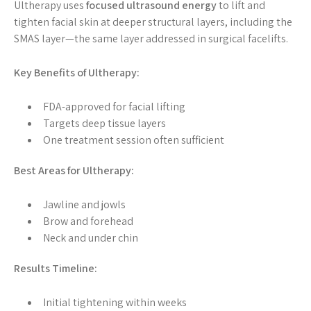
Ultherapy uses
focused ultrasound energy
to lift and
tighten facial skin at deeper structural layers, including the
SMAS layer—the same layer addressed in surgical facelifts.
Key Benefits of Ultherapy:
FDA-approved for facial lifting
Targets deep tissue layers
One treatment session often sufficient
Best Areas for Ultherapy:
Jawline and jowls
Brow and forehead
Neck and under chin
Results Timeline:
Initial tightening within weeks