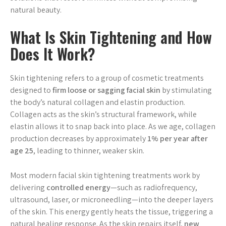
natural beauty.
What Is Skin Tightening and How
Does It Work?
Skin tightening refers to a group of cosmetic treatments
designed to
firm loose or sagging facial skin
by stimulating
the body’s natural collagen and elastin production.
Collagen acts as the skin’s structural framework, while
elastin allows it to snap back into place. As we age, collagen
production decreases by approximately
1% per year after
age 25
, leading to thinner, weaker skin.
Most modern facial skin tightening treatments work by
delivering
controlled energy
—such as radiofrequency,
ultrasound, laser, or microneedling—into the deeper layers
of the skin. This energy gently heats the tissue, triggering a
natural healing response. As the skin repairs itself,
new