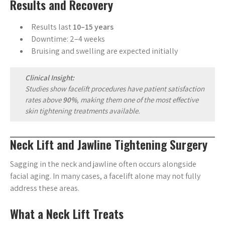
Results and Recovery
Results last
10–15 years
Downtime: 2–4 weeks
Bruising and swelling are expected initially
Clinical Insight:
Studies show facelift procedures have patient satisfaction
rates above
90%
, making them one of the most effective
skin tightening treatments available.
Neck Lift and Jawline Tightening Surgery
Sagging in the neck and jawline often occurs alongside
facial aging. In many cases, a facelift alone may not fully
address these areas.
What a Neck Lift Treats