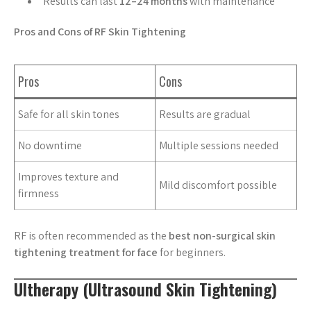
Results can last
12–24 months
with maintenance
Pros and Cons of RF Skin Tightening
Pros
Cons
Safe for all skin tones
Results are gradual
No downtime
Multiple sessions needed
Improves texture and
Mild discomfort possible
firmness
RF is often recommended as the
best non-surgical skin
tightening treatment for face
for beginners.
Ultherapy (Ultrasound Skin Tightening)