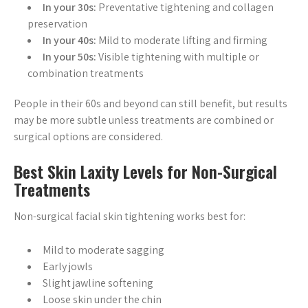
In your 30s:
Preventative tightening and collagen
preservation
In your 40s:
Mild to moderate lifting and firming
In your 50s:
Visible tightening with multiple or
combination treatments
People in their 60s and beyond can still benefit, but results
may be more subtle unless treatments are combined or
surgical options are considered.
Best Skin Laxity Levels for Non-Surgical
Treatments
Non-surgical facial skin tightening works best for:
Mild to moderate sagging
Early jowls
Slight jawline softening
Loose skin under the chin