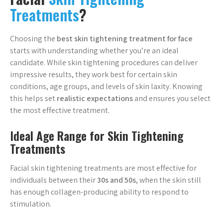
Treatments
?
Choosing the
best skin tightening treatment for face
starts with understanding whether you’re an ideal
candidate. While skin tightening procedures can deliver
impressive results, they work best for certain skin
conditions, age groups, and levels of skin laxity. Knowing
this helps set
realistic expectations
and ensures you select
the most effective treatment.
Ideal Age Range for Skin Tightening
Treatments
Facial skin tightening treatments are most effective for
individuals between their
30s and 50s
, when the skin still
has enough collagen-producing ability to respond to
stimulation.