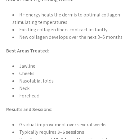
RF energy heats the dermis to optimal collagen-
stimulating temperatures
Existing collagen fibers contract instantly
New collagen develops over the next 3–6 months
Best Areas Treated:
Jawline
Cheeks
Nasolabial folds
Neck
Forehead
Results and Sessions:
Gradual improvement over several weeks
Typically requires
3–6 sessions