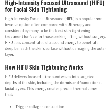
High-Intensity Focused Ultrasound (HIFU)
for Facial Skin Tightening
High-Intensity Focused Ultrasound (HIFU) is a popular non-
invasive option often compared with Ultherapy and
considered by many to be the
best skin tightening
treatment for face
for those seeking lifting without surgery.
HIFU uses concentrated ultrasound energy to penetrate
deep beneath the skin’s surface without damaging the outer
layer.
How HIFU Skin Tightening Works
HIFU delivers focused ultrasound waves into targeted
depths of the skin, including the
dermis and foundational
facial layers
. This energy creates precise thermal zones
that:
Trigger collagen contraction