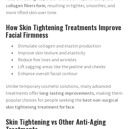
collagen fibers form
, resulting in tighter, smoother, and
more lifted skin over time.
How Skin Tightening Treatments Improve
Facial Firmness
Stimulate collagen and elastin production
Improve skin texture and elasticity
Reduce fine lines and wrinkles
Lift sagging areas like the jawline and cheeks
Enhance overall facial contour
Unlike temporary cosmetic solutions, many advanced
treatments offer
long-lasting improvements
, making them
popular choices for people seeking the
best non-surgical
skin tightening treatment for face
.
Skin Tightening vs Other Anti-Aging